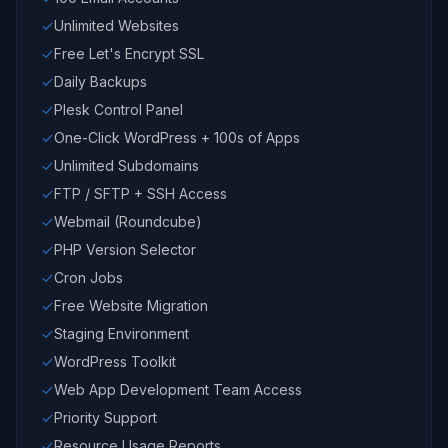
Unlimited Websites
Free Let's Encrypt SSL
Daily Backups
Plesk Control Panel
One-Click WordPress + 100s of Apps
Unlimited Subdomains
FTP / SFTP + SSH Access
Webmail (Roundcube)
PHP Version Selector
Cron Jobs
Free Website Migration
Staging Environment
WordPress Toolkit
Web App Development Team Access
Priority Support
Resource Usage Reports