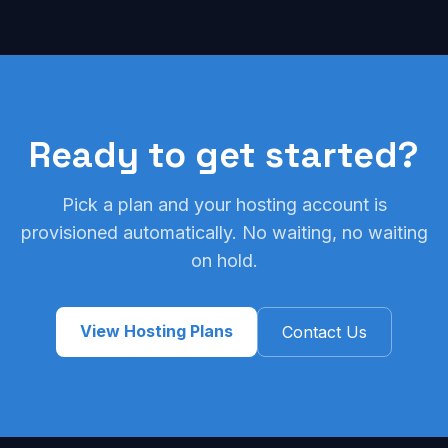
Ready to get started?
Pick a plan and your hosting account is
provisioned automatically. No waiting, no waiting
on hold.
View Hosting Plans
Contact Us