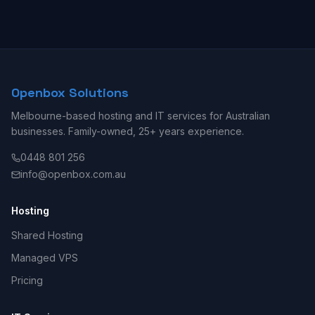
Openbox Solutions
Melbourne-based hosting and IT services for Australian
businesses. Family-owned, 25+ years experience.
0448 801 256
info@openbox.com.au
Hosting
Shared Hosting
Managed VPS
Pricing