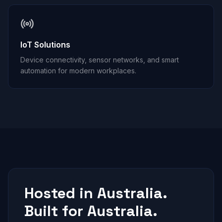
IoT Solutions
Device connectivity, sensor networks, and smart
automation for modern workplaces.
Hosted in Australia.
Built for Australia.