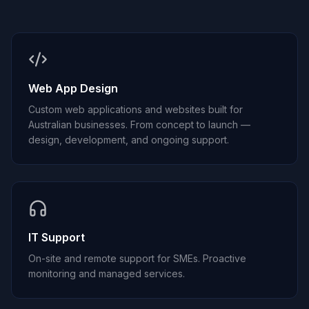
Web App Design
Custom web applications and websites built for
Australian businesses. From concept to launch —
design, development, and ongoing support.
IT Support
On-site and remote support for SMEs. Proactive
monitoring and managed services.