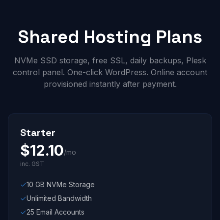
Shared Hosting Plans
NVMe SSD storage, free SSL, daily backups, Plesk
control panel. One-click WordPress. Online account
provisioned instantly after payment.
Starter
$
12.10
/mo
inc. GST
10 GB NVMe Storage
Unlimited Bandwidth
25 Email Accounts