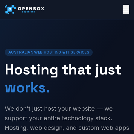
☰
AUSTRALIAN WEB HOSTING & IT SERVICES
Hosting that just
works.
We don't just host your website — we
support your entire technology stack.
Hosting, web design, and custom web apps