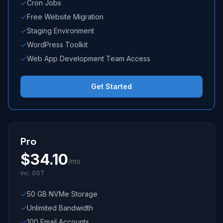
Cron Jobs
Free Website Migration
Staging Environment
WordPress Toolkit
Web App Development Team Access
Get Started
Pro
$
34.10
/mo
inc. GST
50 GB NVMe Storage
Unlimited Bandwidth
100 Email Accounts