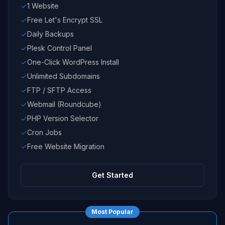
1 Website
Free Let's Encrypt SSL
Daily Backups
Plesk Control Panel
One-Click WordPress Install
Unlimited Subdomains
FTP / SFTP Access
Webmail (Roundcube)
PHP Version Selector
Cron Jobs
Free Website Migration
Get Started
Most Popular