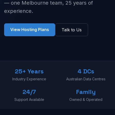
— one Melbourne team, 25 years of
experience.
View Hosting Plans
Talk to Us
25+ Years
4 DCs
Industry Experience
Australian Data Centres
24/7
Family
Support Available
Owned & Operated