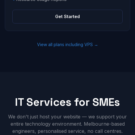
Get Started
View all plans including VPS →
IT Services for SMEs
We don't just host your website — we support your
entire technology environment. Melbourne-based
engineers, personalised service, no call centres.