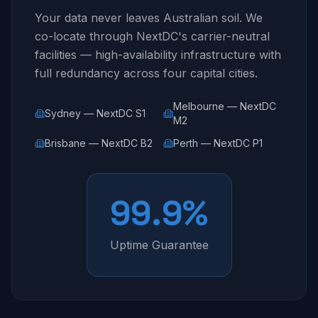
Your data never leaves Australian soil. We
co-locate through NextDC's carrier-neutral
facilities — high-availability infrastructure with
full redundancy across four capital cities.
Melbourne — NextDC
Sydney — NextDC S1
M2
Brisbane — NextDC B2
Perth — NextDC P1
99.9%
Uptime Guarantee