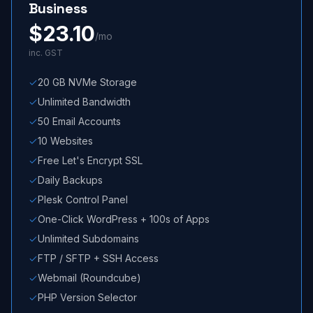
Business
$
23.10
/mo
inc. GST
20 GB NVMe Storage
Unlimited Bandwidth
50 Email Accounts
10 Websites
Free Let's Encrypt SSL
Daily Backups
Plesk Control Panel
One-Click WordPress + 100s of Apps
Unlimited Subdomains
FTP / SFTP + SSH Access
Webmail (Roundcube)
PHP Version Selector