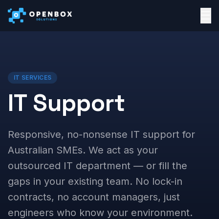
☰
IT SERVICES
IT Support
Responsive, no-nonsense IT support for
Australian SMEs. We act as your
outsourced IT department — or fill the
gaps in your existing team. No lock-in
contracts, no account managers, just
engineers who know your environment.