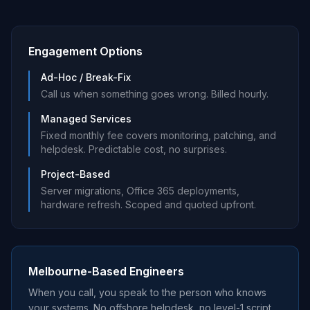
Engagement Options
Ad-Hoc / Break-Fix
Call us when something goes wrong. Billed hourly.
Managed Services
Fixed monthly fee covers monitoring, patching, and
helpdesk. Predictable cost, no surprises.
Project-Based
Server migrations, Office 365 deployments,
hardware refresh. Scoped and quoted upfront.
Melbourne-Based Engineers
When you call, you speak to the person who knows
your systems. No offshore helpdesk, no level-1 script