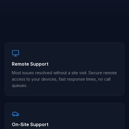
Remote Support
Most issues resolved without a site visit. Secure remote
access to your devices, fast response times, no call
queues.
On-Site Support