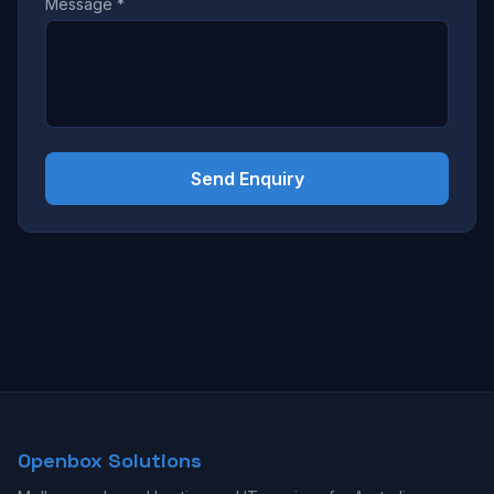
Message *
Send Enquiry
Openbox Solutions