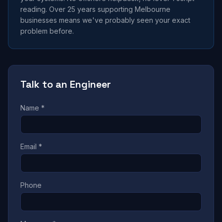
reading. Over 25 years supporting Melbourne
businesses means we've probably seen your exact
problem before.
Talk to an Engineer
Name *
Email *
Phone