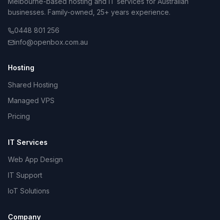
Melbourne-based hosting and IT services for Australian
businesses. Family-owned, 25+ years experience.
0448 801 256
info@openbox.com.au
Hosting
Shared Hosting
Managed VPS
Pricing
IT Services
Web App Design
IT Support
IoT Solutions
Company