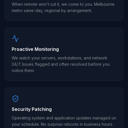
When remote won't cut it, we come to you. Melbourne
metro same-day, regional by arrangement.
Proactive Monitoring
We watch your servers, workstations, and network
24/7. Issues flagged and often resolved before you
notice them.
Security Patching
Operating system and application updates managed on
your schedule. No surprise reboots in business hours.