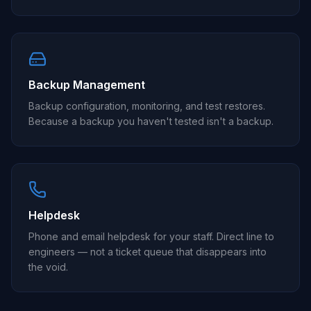
Backup Management
Backup configuration, monitoring, and test restores.
Because a backup you haven't tested isn't a backup.
Helpdesk
Phone and email helpdesk for your staff. Direct line to
engineers — not a ticket queue that disappears into
the void.