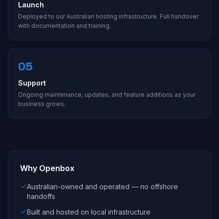
Launch
Deployed to our Australian hosting infrastructure. Full handover
with documentation and training.
05
Support
Ongoing maintenance, updates, and feature additions as your
business grows.
Why Openbox
Australian-owned and operated — no offshore
handoffs
Built and hosted on local infrastructure