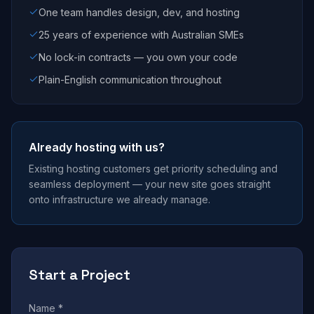
One team handles design, dev, and hosting
25 years of experience with Australian SMEs
No lock-in contracts — you own your code
Plain-English communication throughout
Already hosting with us?
Existing hosting customers get priority scheduling and
seamless deployment — your new site goes straight
onto infrastructure we already manage.
Start a Project
Name *