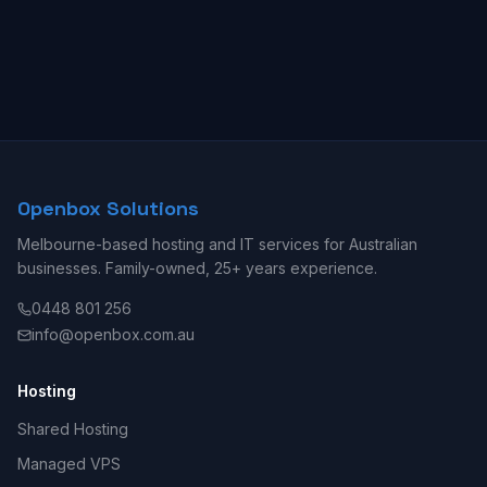
Openbox Solutions
Melbourne-based hosting and IT services for Australian
businesses. Family-owned, 25+ years experience.
0448 801 256
info@openbox.com.au
Hosting
Shared Hosting
Managed VPS