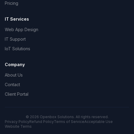
Pricing
IT Services
Web App Design
IT Support
IoT Solutions
Company
About Us
Contact
Client Portal
©
2026
Openbox Solutions. All rights reserved.
Privacy Policy
Refund Policy
Terms of Service
Acceptable Use
Website Terms