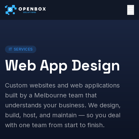
☰
IT SERVICES
Web App Design
Custom websites and web applications
built by a Melbourne team that
understands your business. We design,
build, host, and maintain — so you deal
with one team from start to finish.