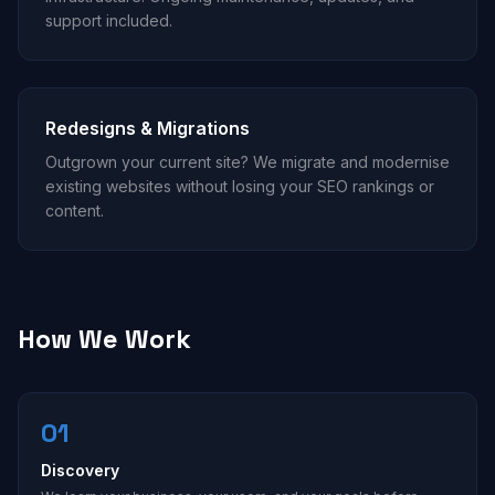
support included.
Redesigns & Migrations
Outgrown your current site? We migrate and modernise
existing websites without losing your SEO rankings or
content.
How We Work
01
Discovery