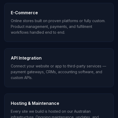
E-Commerce
Online stores built on proven platforms or fully custom.
Product management, payments, and fulfilment
workflows handled end to end.
API Integration
Connect your website or app to third-party services —
payment gateways, CRMs, accounting software, and
custom APIs.
Hosting & Maintenance
Every site we build is hosted on our Australian
infrastructure. Ongoing maintenance, updates, and