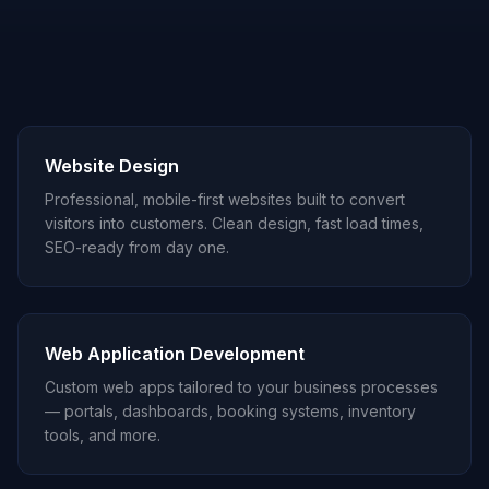
Website Design
Professional, mobile-first websites built to convert
visitors into customers. Clean design, fast load times,
SEO-ready from day one.
Web Application Development
Custom web apps tailored to your business processes
— portals, dashboards, booking systems, inventory
tools, and more.