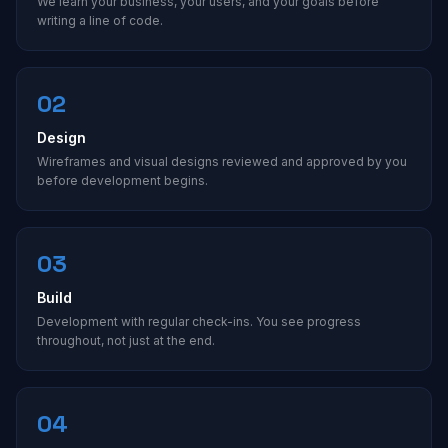
We learn your business, your users, and your goals before
writing a line of code.
02
Design
Wireframes and visual designs reviewed and approved by you
before development begins.
03
Build
Development with regular check-ins. You see progress
throughout, not just at the end.
04