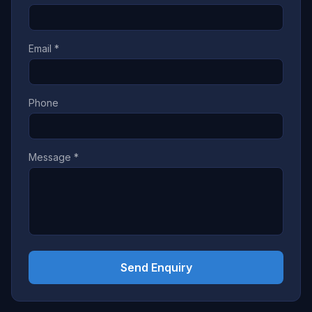
Email *
Phone
Message *
Send Enquiry