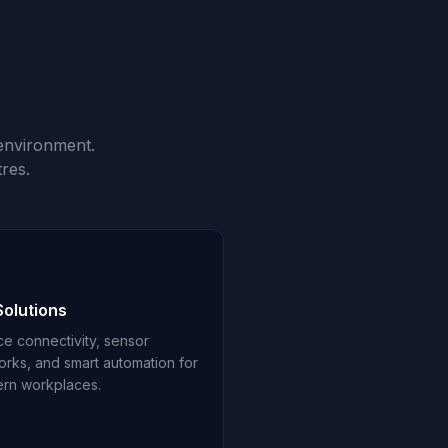
environment.
res.
Solutions
ce connectivity, sensor
orks, and smart automation for
rn workplaces.