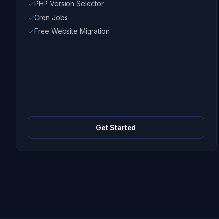
PHP Version Selector
Cron Jobs
Free Website Migration
Get Started