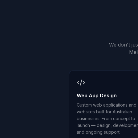
We don't ju
Mel
Web App Design
Custom web applications and
websites built for Australian
businesses. From concept to
launch — design, developmen
and ongoing support.