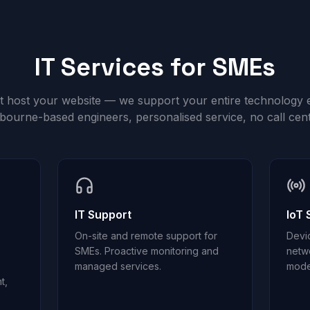
IT Services for SMEs
st host your website — we support your entire technology 
bourne-based engineers, personalised service, no call cent
IT Support
IoT 
On-site and remote support for
Devi
SMEs. Proactive monitoring and
netw
managed services.
mode
t,