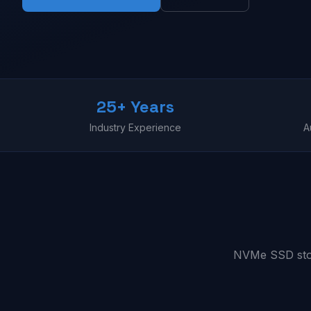
25+ Years
Industry Experience
A
NVMe SSD stora