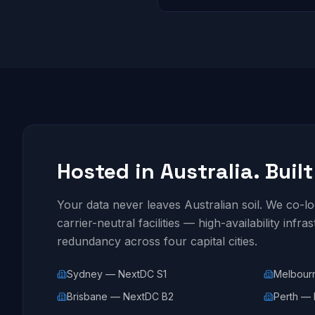
Hosted in Australia. Built
Your data never leaves Australian soil. We co-
carrier-neutral facilities — high-availability infra
redundancy across four capital cities.
Sydney — NextDC S1
Melbour
Brisbane — NextDC B2
Perth — 