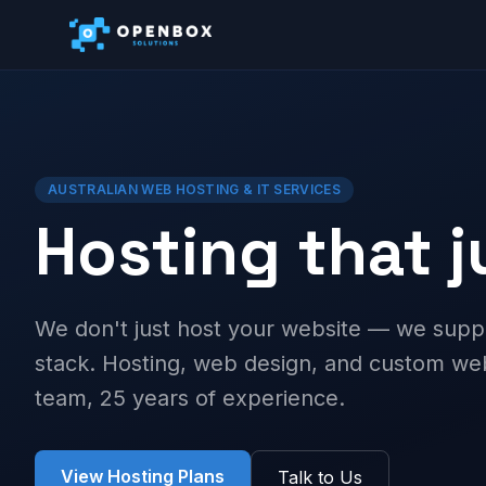
AUSTRALIAN WEB HOSTING & IT SERVICES
Hosting that 
We don't just host your website — we supp
stack. Hosting, web design, and custom 
team, 25 years of experience.
View Hosting Plans
Talk to Us