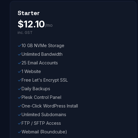
Starter
$
12.10
/mo
inc. GST
10 GB NVMe Storage
Unlimited Bandwidth
25 Email Accounts
1 Website
Free Let's Encrypt SSL
Daily Backups
Plesk Control Panel
One-Click WordPress Install
Unlimited Subdomains
FTP / SFTP Access
Webmail (Roundcube)