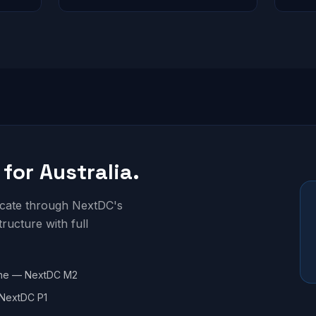
 for Australia.
locate through NextDC's
structure with full
ne — NextDC M2
NextDC P1