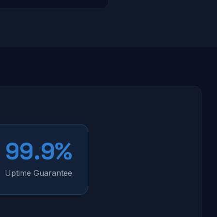
99.9%
Uptime Guarantee