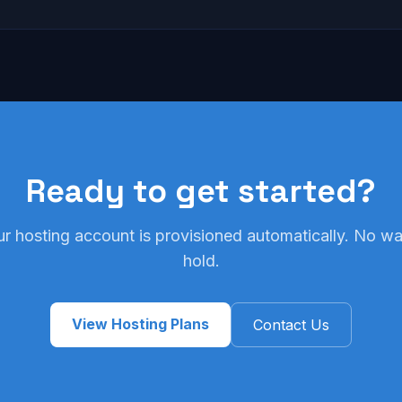
Ready to get started?
ur hosting account is provisioned automatically. No wai
hold.
View Hosting Plans
Contact Us