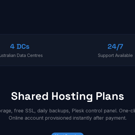
4 DCs
24/7
ustralian Data Centres
Support Available
Shared Hosting Plans
ge, free SSL, daily backups, Plesk control panel. One-cl
Online account provisioned instantly after payment.