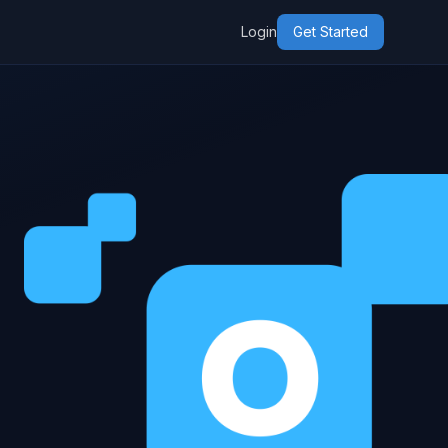
Login
Get Started