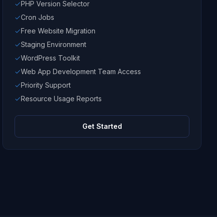
PHP Version Selector
Cron Jobs
Free Website Migration
Staging Environment
WordPress Toolkit
Web App Development Team Access
Priority Support
Resource Usage Reports
Get Started