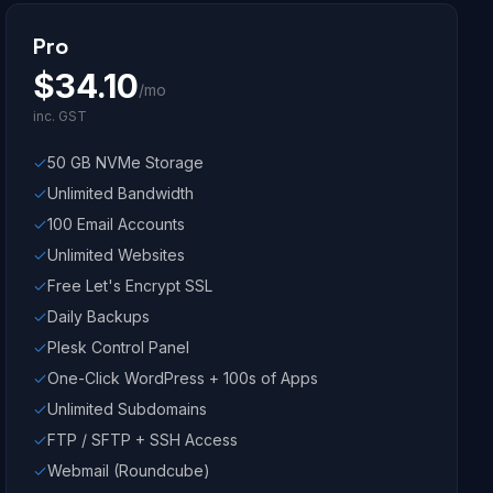
Pro
$
34.10
/mo
inc. GST
50 GB NVMe Storage
Unlimited Bandwidth
100 Email Accounts
Unlimited Websites
Free Let's Encrypt SSL
Daily Backups
Plesk Control Panel
One-Click WordPress + 100s of Apps
Unlimited Subdomains
FTP / SFTP + SSH Access
Webmail (Roundcube)