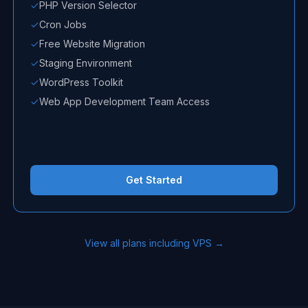
PHP Version Selector
Cron Jobs
Free Website Migration
Staging Environment
WordPress Toolkit
Web App Development Team Access
Get Started
View all plans including VPS →