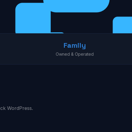
Family
Owned & Operated
ick WordPress.