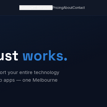
Hosting
▾
IT Services
▾
Pricing
About
Contact
just
works.
ort your entire technology
web apps — one Melbourne