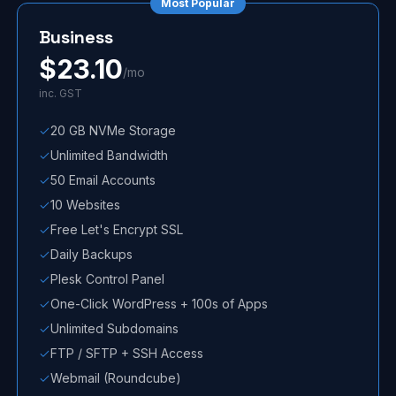
Most Popular
Business
$
23.10
/mo
inc. GST
20 GB NVMe Storage
Unlimited Bandwidth
50 Email Accounts
10 Websites
Free Let's Encrypt SSL
Daily Backups
Plesk Control Panel
One-Click WordPress + 100s of Apps
Unlimited Subdomains
FTP / SFTP + SSH Access
Webmail (Roundcube)