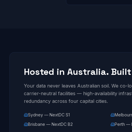
Hosted in Australia. Built
Your data never leaves Australian soil. We co-
carrier-neutral facilities — high-availability infra
redundancy across four capital cities.
Sydney — NextDC S1
Melbour
Brisbane — NextDC B2
Perth — 