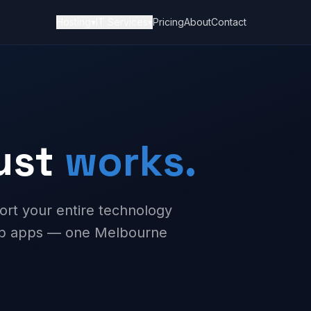
Hosting
▾
IT Services
▾
Pricing
About
Contact
just
works.
ort your entire technology
web apps — one Melbourne