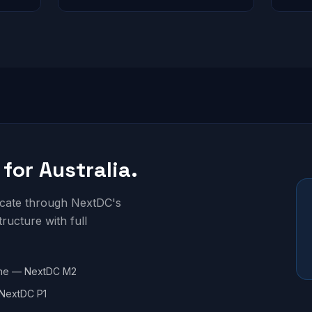
 for Australia.
locate through NextDC's
structure with full
ne — NextDC M2
NextDC P1