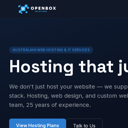
AUSTRALIAN WEB HOSTING & IT SERVICES
Hosting that 
We don't just host your website — we supp
stack. Hosting, web design, and custom 
team, 25 years of experience.
View Hosting Plans
Talk to Us