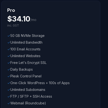
Pro
$
34.10
/mo
inc. GST
50 GB NVMe Storage
Unlimited Bandwidth
100 Email Accounts
Unlimited Websites
Free Let's Encrypt SSL
Daily Backups
Plesk Control Panel
One-Click WordPress + 100s of Apps
Unlimited Subdomains
FTP / SFTP + SSH Access
Webmail (Roundcube)