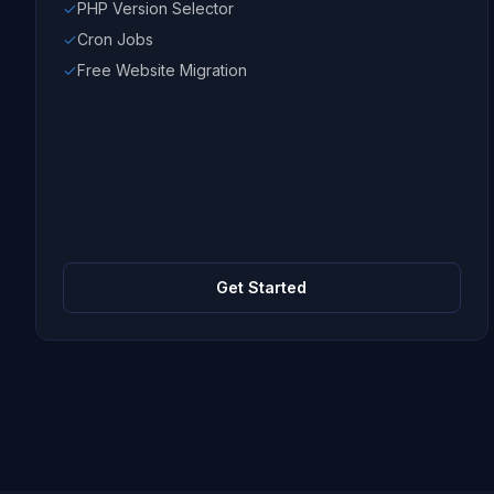
PHP Version Selector
Cron Jobs
Free Website Migration
Get Started