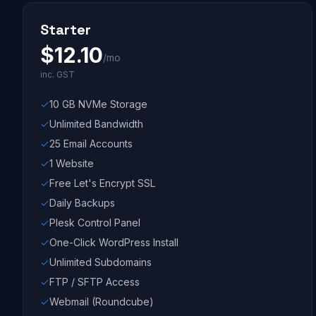
Starter
$
12.10
/mo
inc. GST
10 GB NVMe Storage
Unlimited Bandwidth
25 Email Accounts
1 Website
Free Let's Encrypt SSL
Daily Backups
Plesk Control Panel
One-Click WordPress Install
Unlimited Subdomains
FTP / SFTP Access
Webmail (Roundcube)