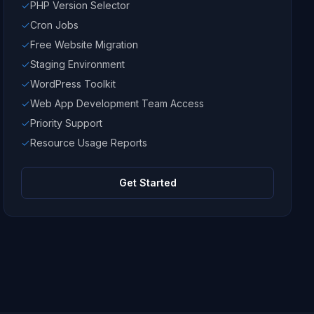
PHP Version Selector
Cron Jobs
Free Website Migration
Staging Environment
WordPress Toolkit
Web App Development Team Access
Priority Support
Resource Usage Reports
Get Started