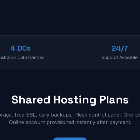
4 DCs
24/7
ustralian Data Centres
Support Available
Shared Hosting Plans
ge, free SSL, daily backups, Plesk control panel. One-cl
Online account provisioned instantly after payment.