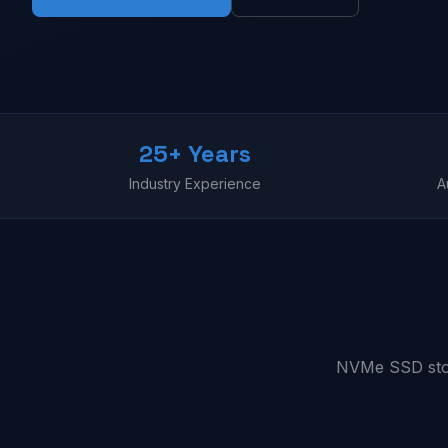
25+ Years
Industry Experience
A
NVMe SSD stora