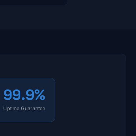
99.9%
Uptime Guarantee