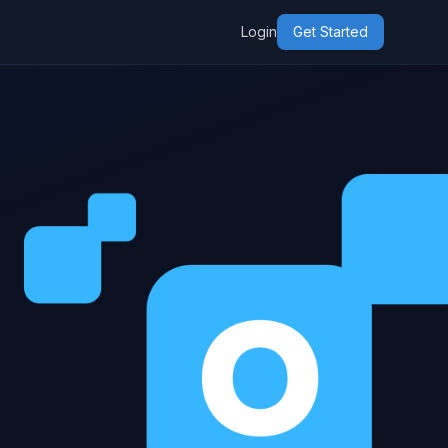
Login
Get Started