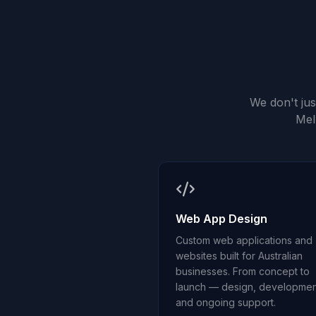
We don't ju
Mel
Web App Design
Custom web applications and
websites built for Australian
businesses. From concept to
launch — design, developmen
and ongoing support.