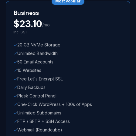
Most Popular
Business
$
23.10
/mo
inc. GST
20 GB NVMe Storage
Unlimited Bandwidth
50 Email Accounts
10 Websites
Free Let's Encrypt SSL
Daily Backups
Plesk Control Panel
One-Click WordPress + 100s of Apps
Unlimited Subdomains
FTP / SFTP + SSH Access
Webmail (Roundcube)