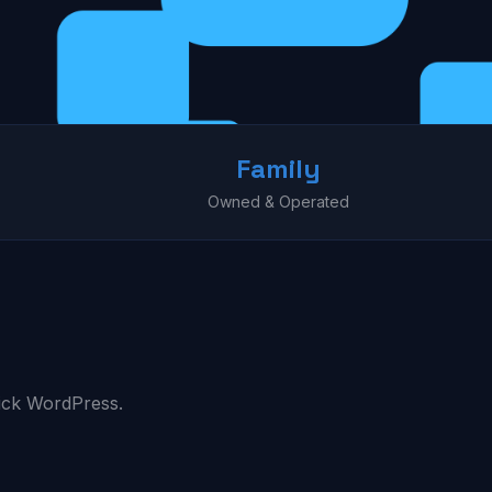
Family
Owned & Operated
ick WordPress.