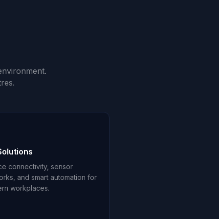
environment.
res.
Solutions
ce connectivity, sensor
orks, and smart automation for
rn workplaces.