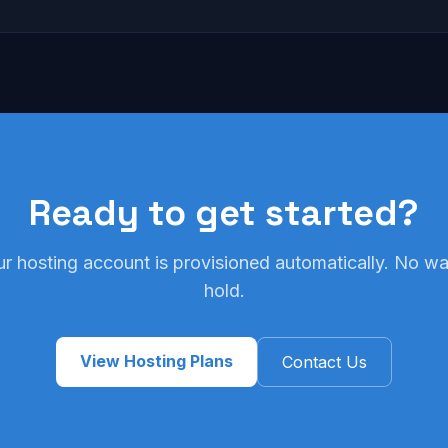
Ready to get started?
ur hosting account is provisioned automatically. No wai
hold.
View Hosting Plans
Contact Us