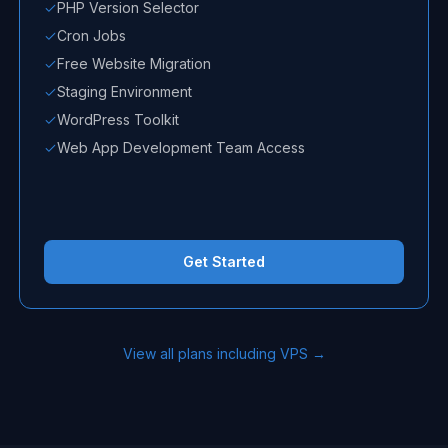
PHP Version Selector
Cron Jobs
Free Website Migration
Staging Environment
WordPress Toolkit
Web App Development Team Access
Get Started
View all plans including VPS →