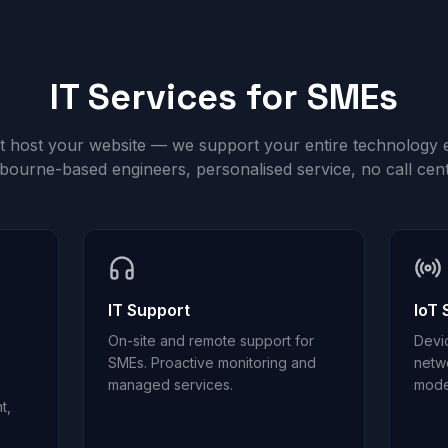
IT Services for SMEs
st host your website — we support your entire technology 
bourne-based engineers, personalised service, no call cent
IT Support
IoT 
On-site and remote support for
Devi
SMEs. Proactive monitoring and
netw
managed services.
mode
t,